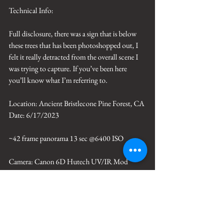
Technical Info: 
Full disclosure, there was a sign that is below 
these trees that has been photoshopped out, I 
felt it really detracted from the overall scene I 
was trying to capture. If you’ve been here 
you’ll know what I’m referring to. 
Location: Ancient Bristlecone Pine Forest, CA
Date: 6/17/2023
~42 frame panorama 13 sec @6400 ISO
Camera: Canon 6D Hutech UV/IR Mod
Lens: Canon EF 35mm f/1.2L II USM
Reveal Focus Filter by David Lane
Processing: Photoshop CC, PTGui  