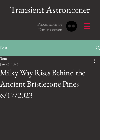
Transient Astronomer
Photography by
Tom Masterson
Post
Tom
Jun 23, 2023
Milky Way Rises Behind the
Ancient Bristlecone Pines
6/17/2023