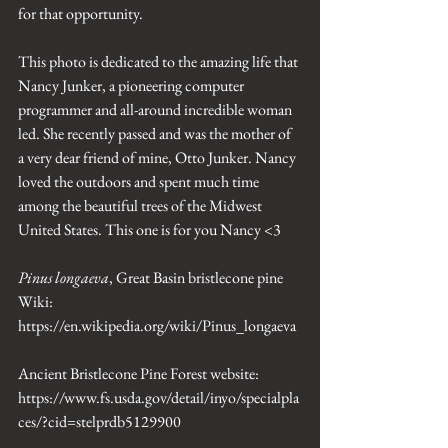
for that opportunity. 
This photo is dedicated to the amazing life that 
Nancy Junker, a pioneering computer 
programmer and all-around incredible woman 
led. She recently passed and was the mother of 
a very dear friend of mine, Otto Junker. Nancy 
loved the outdoors and spent much time 
among the beautiful trees of the Midwest 
United States. This one is for you Nancy <3
Pinus longaeva
, Great Basin bristlecone pine 
Wiki: 
https://en.wikipedia.org/wiki/Pinus_longaeva
Ancient Bristlecone Pine Forest website: 
https://www.fs.usda.gov/detail/inyo/specialpla
ces/?cid=stelprdb5129900