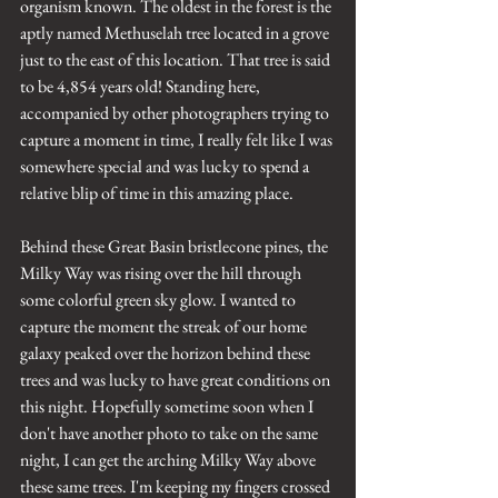
organism known. The oldest in the forest is the 
aptly named Methuselah tree located in a grove 
just to the east of this location. That tree is said 
to be 4,854 years old! Standing here, 
accompanied by other photographers trying to 
capture a moment in time, I really felt like I was 
somewhere special and was lucky to spend a 
relative blip of time in this amazing place.
Behind these Great Basin bristlecone pines, the 
Milky Way was rising over the hill through 
some colorful green sky glow. I wanted to 
capture the moment the streak of our home 
galaxy peaked over the horizon behind these 
trees and was lucky to have great conditions on 
this night. Hopefully sometime soon when I 
don't have another photo to take on the same 
night, I can get the arching Milky Way above 
these same trees. I'm keeping my fingers crossed 