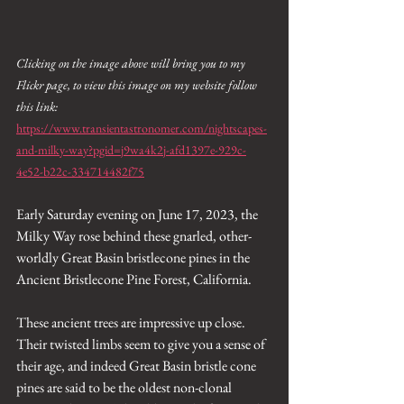
Clicking on the image above will bring you to my 
Flickr page, to view this image on my website follow 
this link: 
https://www.transientastronomer.com/nightscapes-
and-milky-way?pgid=j9wa4k2j-afd1397e-929c-
4e52-b22c-334714482f75
Early Saturday evening on June 17, 2023, the 
Milky Way rose behind these gnarled, other-
worldly Great Basin bristlecone pines in the 
Ancient Bristlecone Pine Forest, California. 
These ancient trees are impressive up close. 
Their twisted limbs seem to give you a sense of 
their age, and indeed Great Basin bristle cone 
pines are said to be the oldest non-clonal 