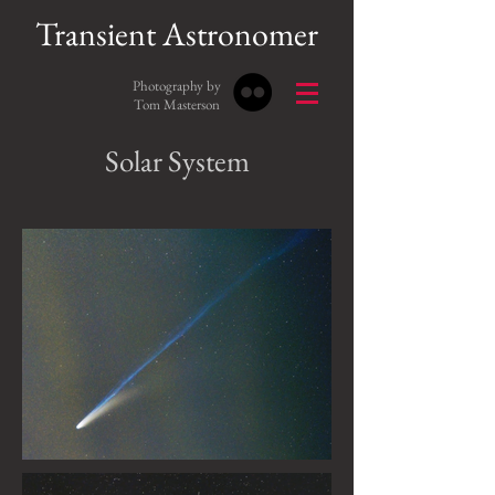
Transient Astronomer
Photography by
Tom Masterson
Solar System